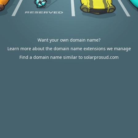
Want your own domain name?
Learn more about the domain name extensions we manage
Find a domain name similar to solarprosud.com