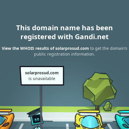
This domain name has been
registered with Gandi.net
View the WHOIS results of solarprosud.com
to get the domain’s
public registration information.
solarprosud.com
is unavailable